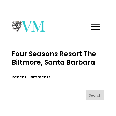
Four Seasons Resort The
Biltmore, Santa Barbara
Recent Comments