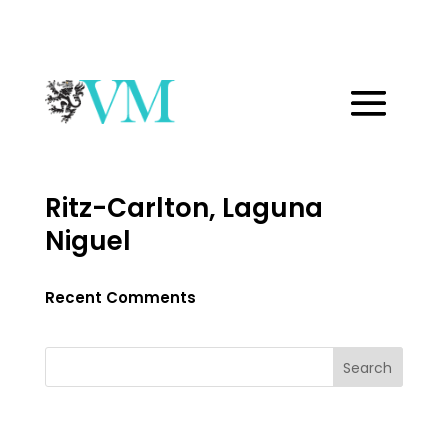
Ritz-Carlton, Laguna
Niguel
Recent Comments