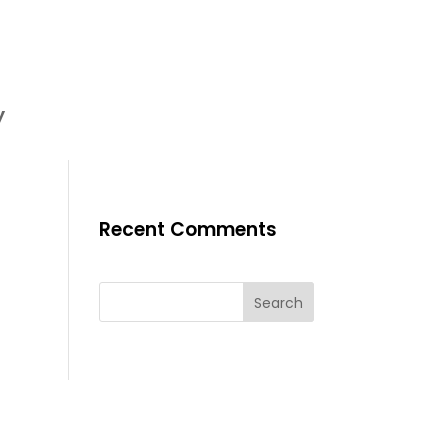
y
Recent Comments