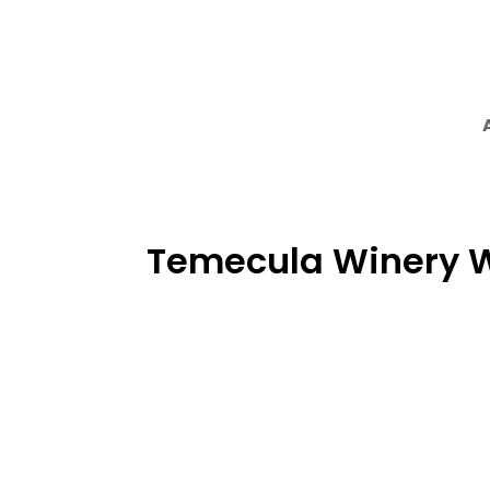
Temecula Winery 