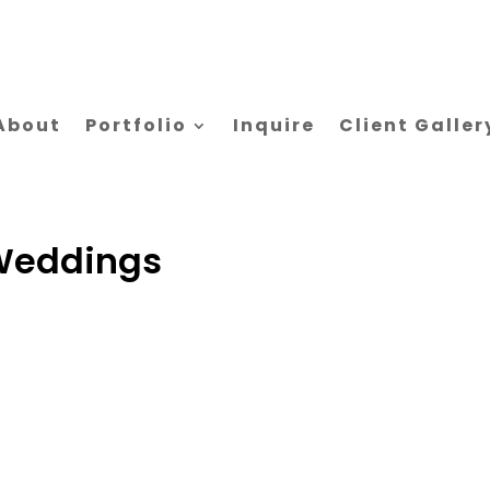
About
Portfolio
Inquire
Client Galler
Weddings