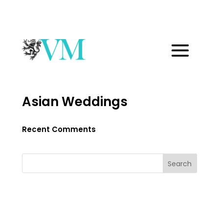
Asian Weddings
Recent Comments