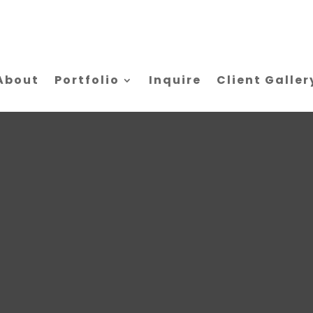
About
Portfolio
Inquire
Client Galler