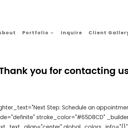
About
Portfolio
Inquire
Client Galler
Thank you for contacting u
lighter_text="Next Step: Schedule an appointmen
e="definite" stroke_color="#65D8CD" _builder
t_text_align="center" global_colors_info="{}"]