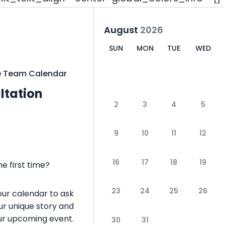
August
2026
SUN
MON
TUE
WED
e Team Calendar
ultation
2
3
4
5
9
10
11
12
16
17
18
19
e first time?
23
24
25
26
our calendar to ask
ur unique story and
your upcoming event.
30
31