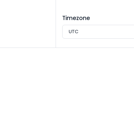
Timezone
UTC