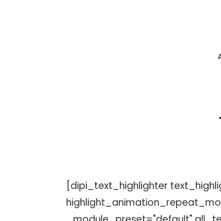
[dipi_text_highlighter text_high
highlight_animation_repeat_mod
_module_preset="default" all_tex