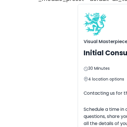
Visual Masterpiec
Initial Cons
30 Minutes
4
location options
Contacting us for th
Schedule a time in 
questions, share yo
all the details of 