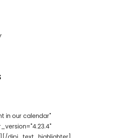
y
s
t in our calendar"
_version="4.23.4"
[/dipi_text_highlighter]