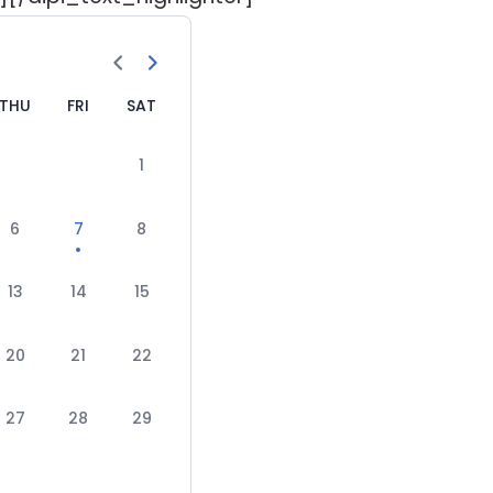
THU
FRI
SAT
1
6
7
8
13
14
15
20
21
22
27
28
29