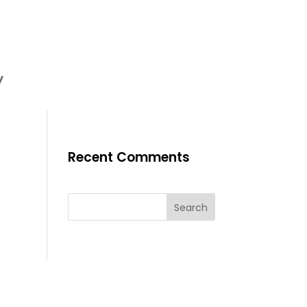
y
Recent Comments