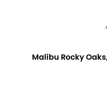
Malibu Rocky Oaks