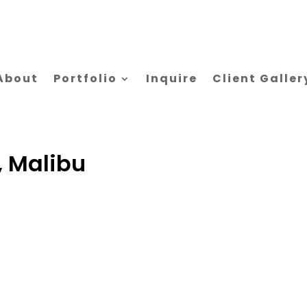
About
Portfolio
Inquire
Client Galler
, Malibu