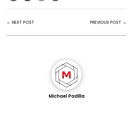
←
NEXT POST
PREVIOUS POST
→
Michael Padilla