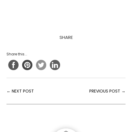
SHARE
Share this...
←
NEXT POST
PREVIOUS POST
→