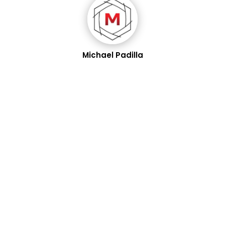
Michael Padilla
In the same