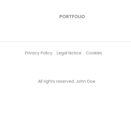
PORTFOLIO
Privacy Policy
Legal Notice
Cookies
All rights reserved. John Doe