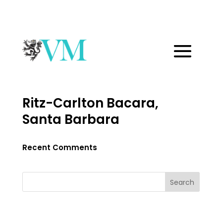
Ritz-Carlton Bacara,
Santa Barbara
Recent Comments