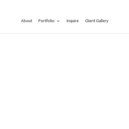
About
Portfolio
Inquire
Client Gallery