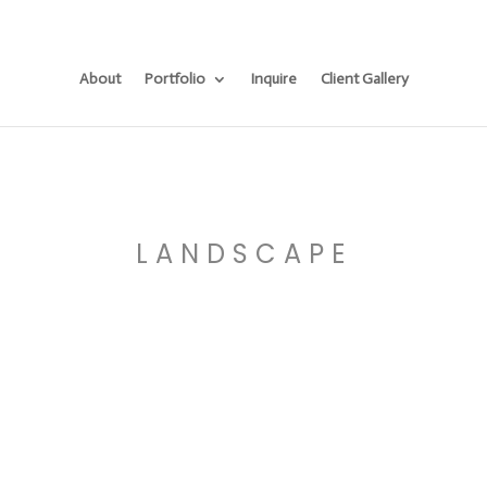
About
Portfolio
Inquire
Client Gallery
LANDSCAPE