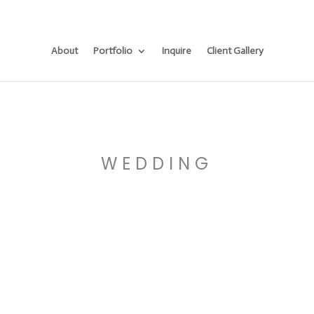
About
Portfolio
Inquire
Client Gallery
WEDDING